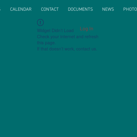
S
CALENDAR
CONTACT
DOCUMENTS
NEWS
PHOTO
Log In
Widget Didn’t Load
Check your internet and refresh
this page.
If that doesn’t work, contact us.