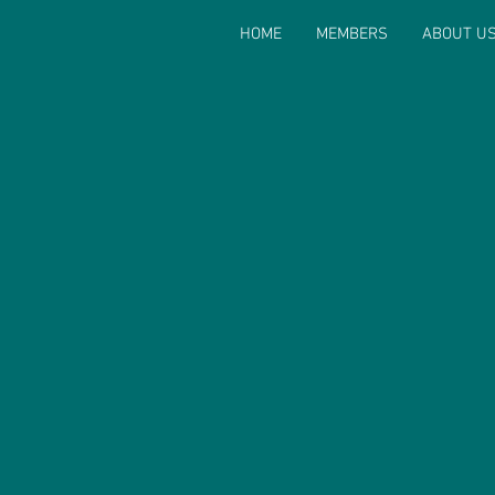
HOME
MEMBERS
ABOUT U