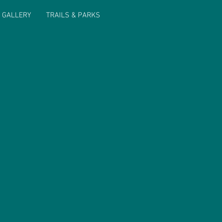
 GALLERY
TRAILS & PARKS