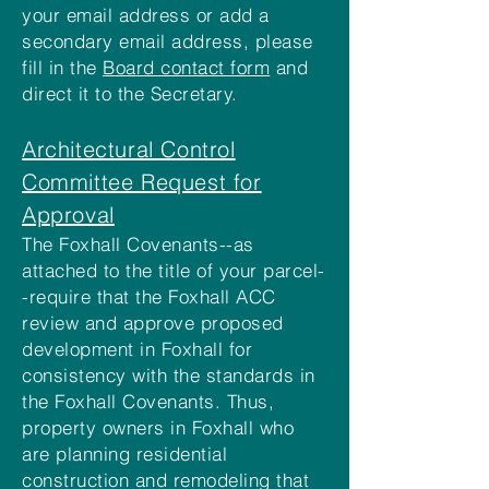
your email address or add a
secondary email address, please
fill in the
Board contact form
and
direct it to the Secretary.
Architectural Control
Committee Request for
Approval
The Foxhall Covenants--as
attached to the title of your parcel-
-require that the Foxhall ACC
review and approve proposed
development in Foxhall for
consistency with the standards in
the Foxhall Covenants. Thus,
property owners in Foxhall who
are planning residential
construction and remodeling that