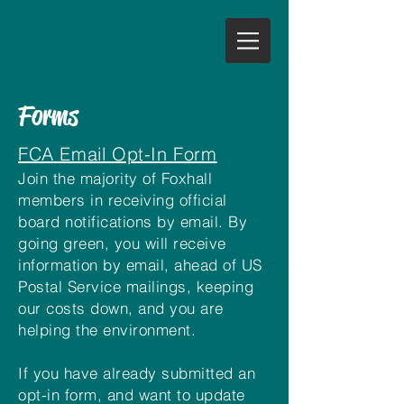
Forms
FCA Email Opt-In Form
Join the majority of Foxhall
members in receiving official
board notifications by email. By
going green, you will receive
information by email, ahead of US
Postal Service mailings, keeping
our costs down, and you are
helping the environment.
If you have already submitted an
opt-in form, and want to update