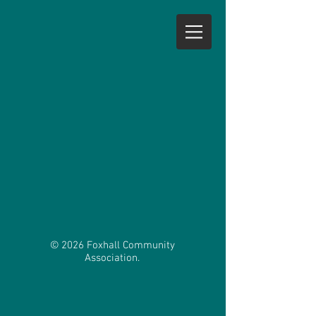
© 2026 Foxhall Community
Association.